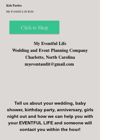
Kids Parties
My Eventful Life Kids
Click to Shop
My Eventful Life
Wedding and Event Planning Company
Charlotte, North Carolina
myeventaudit@gmail.com
Tell us about your wedding, baby
shower, birthday party, anniversary, girls
night out and how we can help you with
your EVENTFUL LIFE and someone will
contact you within the hour!