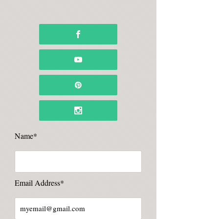
Name*
Email Address*