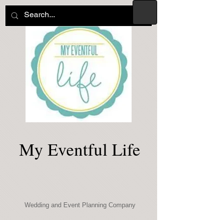
My Eventful Life
Wedding and Event Planning Company