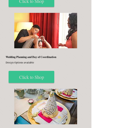
Click to Shop
Wedding Planning and Day of Coordination
Design Options available
Click to Shop