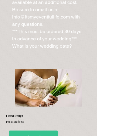
available at an additional cost. 
Be sure to email us at 
info@itsmyeventfullife.com with 
any questions.

***This must be ordered 30 days 
in advance of your wedding***

What is your wedding date?
Floral Design
For all Budgets