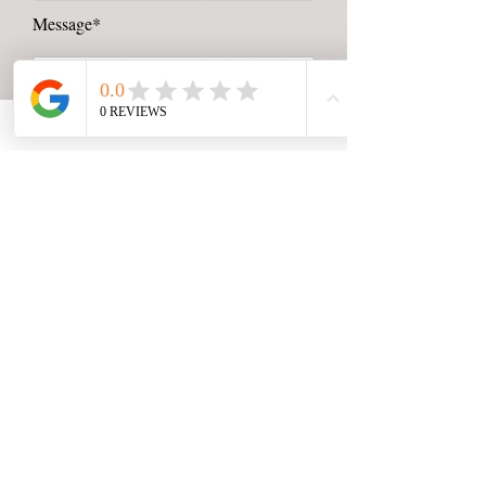
Message*
Send Message