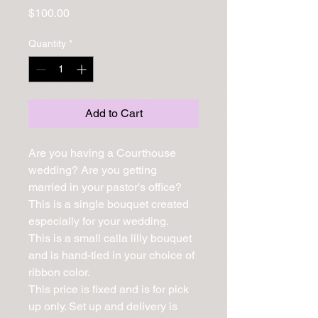
Price
$100.00
Quantity
*
Add to Cart
Are you having a Courthouse 
wedding? Are you getting 
married in your pastor's office? 
This is a single bouquet created 
especially for your wedding.

This is a small calla lilly bouquet 
and is hand-tied in your choice of 
ribbon color.

This price is fixed and is for pick 
up only. Set up and delivery is 