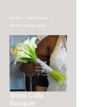
Home
All Products
Small Calla Bouquet
Small Calla
Bouquet