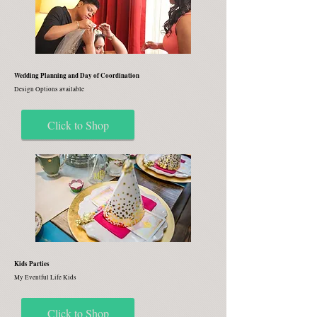
Wedding Planning and Day of Coordination
Design Options available
Click to Shop
Kids Parties
My Eventful Life Kids
Click to Shop