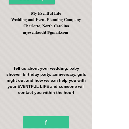
My Eventful Life
Wedding and Event Planning Company
Charlotte, North Carolina
myeventaudit@gmail.com
Tell us about your wedding, baby
shower, birthday party, anniversary, girls
night out and how we can help you with
your EVENTFUL LIFE and someone will
contact you within the hour!