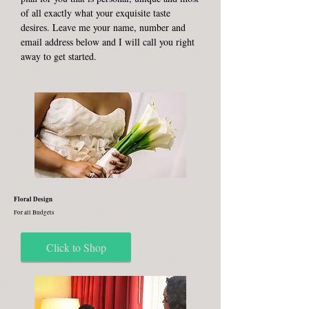
of all exactly what your exquisite taste
desires. Leave me your name, number and
email address below and I will call you right
away to get started.
Floral Design
For all Budgets
Click to Shop