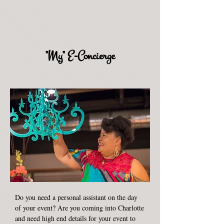
"My" E-Concierge
Do you need a personal assistant on the day
of your event? Are you coming into Charlotte
and need high end details for your event to