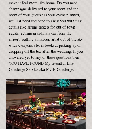
make it feel more like home. Do you need
champagne delivered to your room and the
room of your guests? Is your event planned,
you just need someone to assist you with tiny
details like airline tickets for out of town
guests, getting grandma a car from the
airport, pulling a makeup artist out of the sky
when everyone else is booked, picking up or
dropping off the tux after the wedding. If you
answered yes to any of these questions then
YOU HAVE FOUND My Eventful Life
Concierge Service aka My E-Concierge.