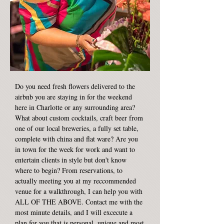
Do you need fresh flowers delivered to the
airbnb you are staying in for the weekend
here in Charlotte or any surrounding area?
What about custom cocktails, craft beer from
one of our local breweries, a fully set table,
complete with china and flat ware? Are you
in town for the week for work and want to
entertain clients in style but don't know
where to begin? From reservations, to
actually meeting you at my reccommended
venue for a walkthrough, I can help you with
ALL OF THE ABOVE. Contact me with the
most minute details, and I will excecute a
plan for you that is personal, unique and most