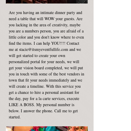
Are you having an intimate dinner party and
need a table that will WOW your guests. Are
you lacking in the area of creativity, maybe
you are a numbers person, you are afraid of a
little color and you don't know where to even
find the items. I can help YOU!!!! Contact
me at
stacie@itsmyeventfullife.com
and we
will get started to create your own
personalized portal for your needs, we will
get your vision board completed, we will put
you in touch with some of the best vendors in
town that fit your needs immediately and we
will create a timeline. With this service you
get a chance to hire a personal assistant for
the day, pay for a la carte services, execute
LIKE A BOSS. My personal number is
below. I answer the phone. Call me to get
started.