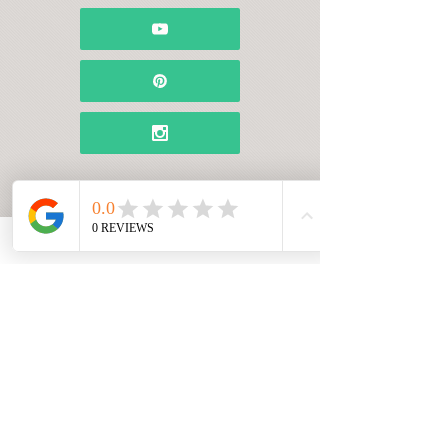
Name*
Email Address*
Message*