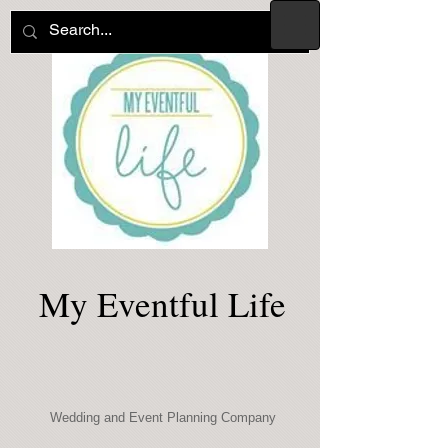
My Eventful Life
Wedding and Event Planning Company