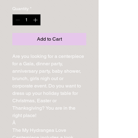
Quantity
*
Add to Cart
Are you looking for a centerpiece 
for a Gala, dinner party, 
anniversary party, baby shower, 
brunch, girls nigh out or 
corporate event. Do you want to 
dress up your holiday table for 
Christmas, Easter or 
Thanksgiving? You are in the 
right place!

Â 

The My Hydrangea Love 
Centerpiece includes a look 