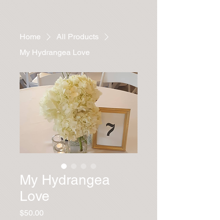
Home
All Products
My Hydrangea Love
My Hydrangea
Love
Price
$50.00