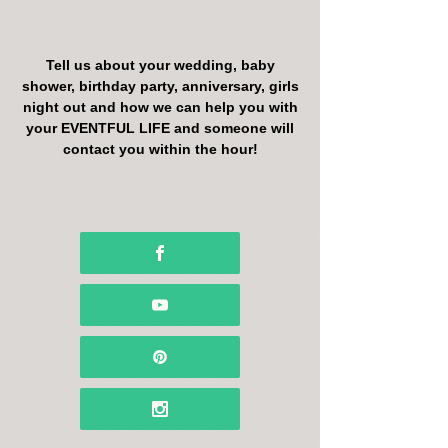
Tell us about your wedding, baby
shower, birthday party, anniversary, girls
night out and how we can help you with
your EVENTFUL LIFE and someone will
contact you within the hour!