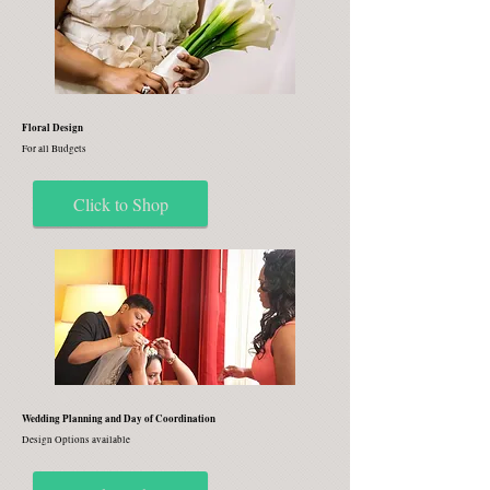
Floral Design
For all Budgets
Click to Shop
Wedding Planning and Day of Coordination
Design Options available