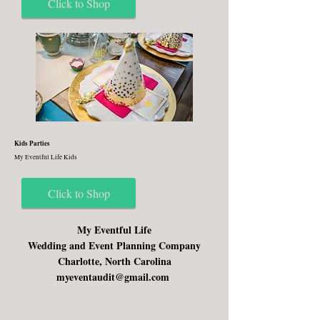
Click to Shop
Kids Parties
My Eventful Life Kids
Click to Shop
My Eventful Life
Wedding and Event Planning Company
Charlotte, North Carolina
myeventaudit@gmail.com