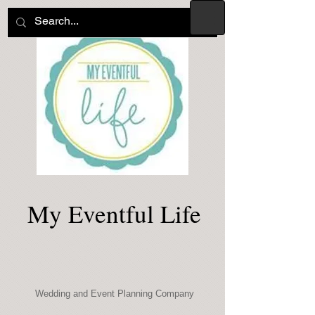
My Eventful Life
Wedding and Event Planning Company