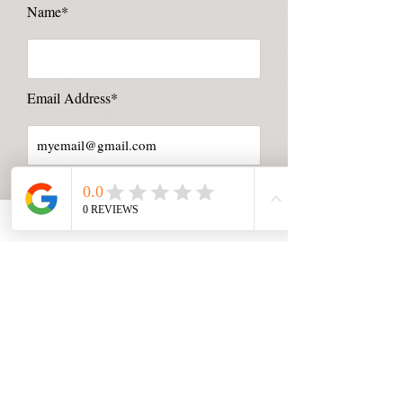
Name*
Email Address*
Message*