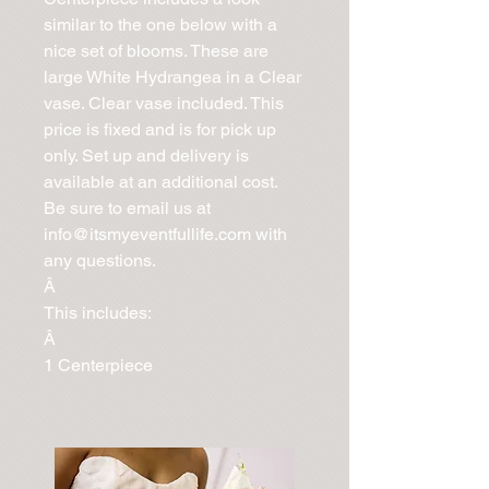
similar to the one below with a 
nice set of blooms. These are 
large White Hydrangea in a Clear 
vase. Clear vase included. This 
price is fixed and is for pick up 
only. Set up and delivery is 
available at an additional cost. 
Be sure to email us at 
info@itsmyeventfullife.com with 
any questions.

Â 

This includes:

Â 

1 Centerpiece